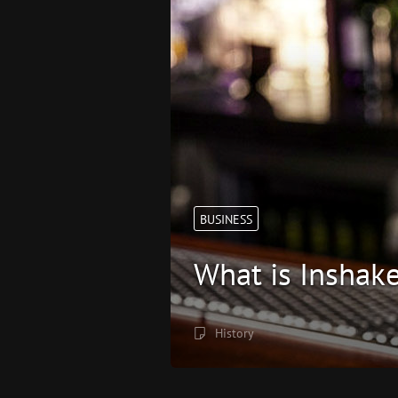
BUSINESS
What is Inshak
History