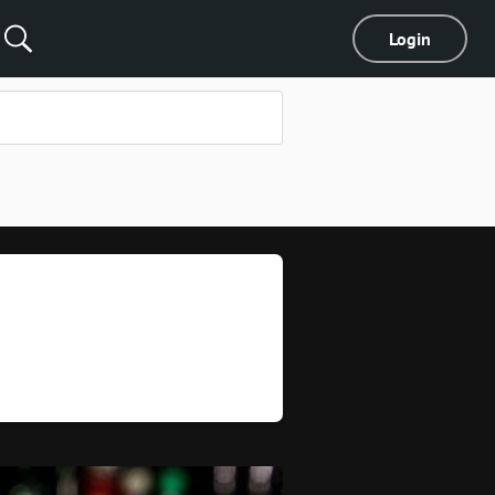
Login