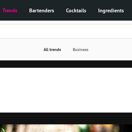
Trends
Bartenders
Cocktails
Ingredients
All trends
Business