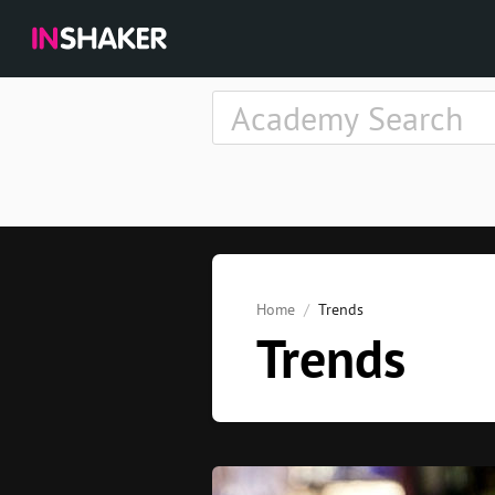
Home
Trends
Trends