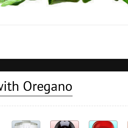
with Oregano