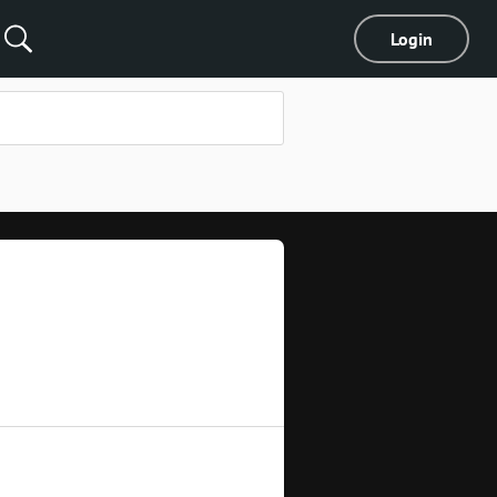
Login