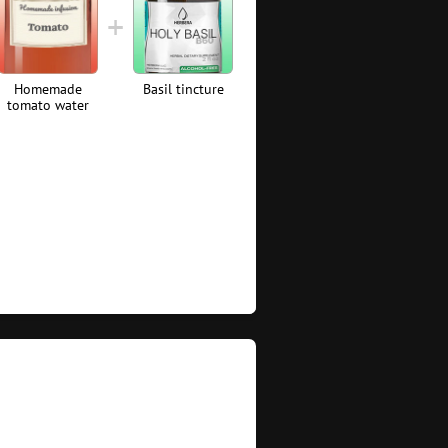
Homemade
Basil tincture
tomato water