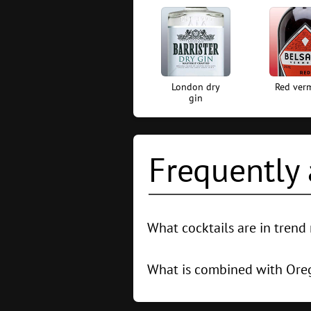
London dry
Red ver
gin
Frequently 
What cocktails are in tren
The 5 most popular cocktails in th
With Cranberry Juice
What is combined with Or
In cocktails, Oregano goes well wi