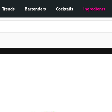
Trends
Bartenders
Cocktails
Ingredients