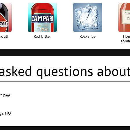
mouth
Red bitter
Rocks ice
Ho
toma
asked questions about
d now
e world -
Absinthe Sour
,
Rum With Apple Juice
,
Squashed Frog
,
R
egano
th -
London dry gin
,
Red vermouth
,
Red bitter
,
Homemade tomato 