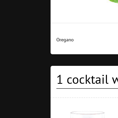
Oregano
1 cocktail 