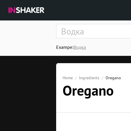
Exampe:
Водка
Home
Ingredients
Oregano
Oregano