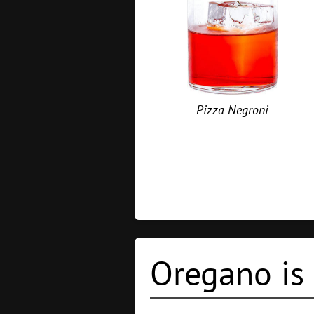
Pizza Negroni
Oregano is 