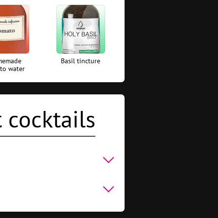
memade
Basil tincture
to water
 cocktails
um With Orange Juice
,
Rum
water
,
Basil tincture