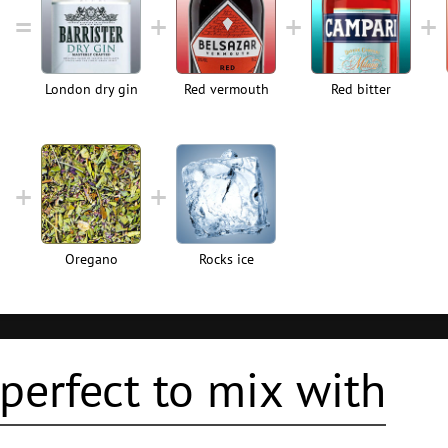
London dry gin
Red vermouth
Red bitter
Oregano
Rocks ice
perfect to mix with