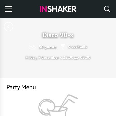
Disco 90-х
0 cocktails
50 guests
Friday, 7 december с 22:00 до 05:00
Party Menu