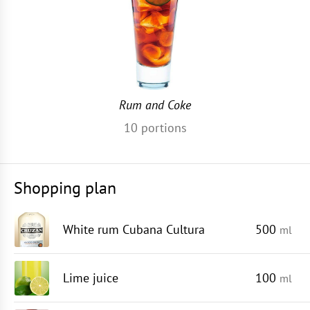
Rum and Coke
10
portions
Shopping plan
White rum Cubana Cultura
500
ml
Lime juice
100
ml