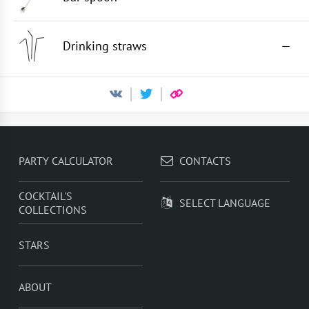
Drinking straws
—
PARTY CALCULATOR
CONTACTS
COCKTAIL'S
SELECT LANGUAGE
COLLECTIONS
STARS
ABOUT