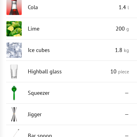
Cola
1.4
l
Lime
200
g
Ice cubes
1.8
kg
Highball glass
10
piece
Squeezer
—
Jigger
—
Bar spoon
—