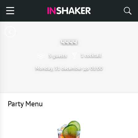
чччч
1 cocktail
5 guests
Monday, 31 december до 08:00
Party Menu