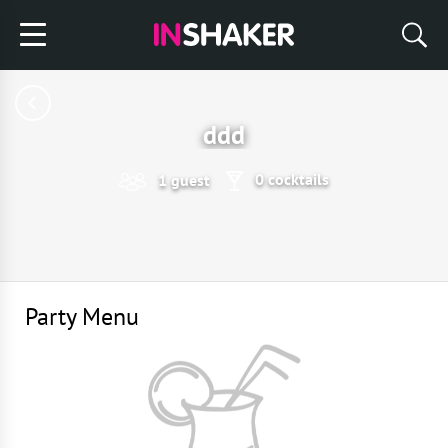
ddd
0 cocktails
1 guest
Party Menu