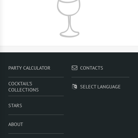
PARTY CALCULATOR
CONTACTS
COCKTAIL'S
SELECT LANGUAGE
COLLECTIONS
STARS
ABOUT