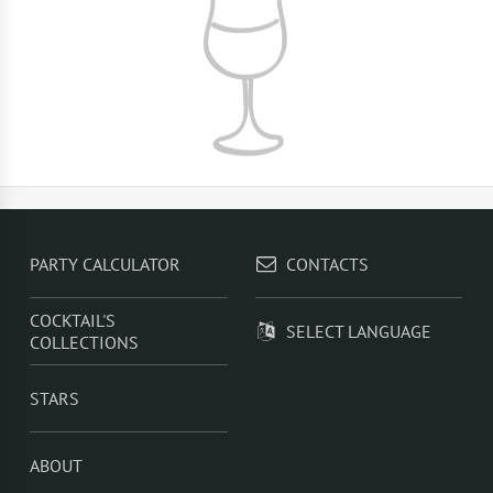
PARTY CALCULATOR
CONTACTS
COCKTAIL'S
SELECT LANGUAGE
COLLECTIONS
STARS
ABOUT