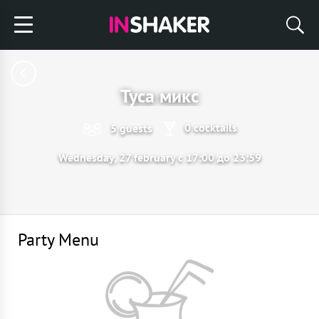
Туса микс
0 cocktails
5 guests
Wednesday, 27 february с 17:00 до 23:59
Party Menu