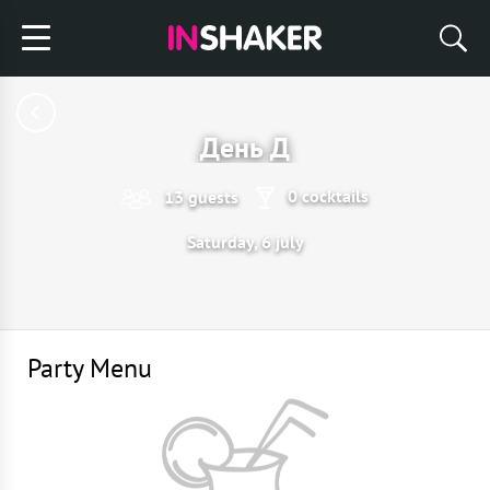
День Д
0 cocktails
13 guests
Saturday, 6 july
Party Menu