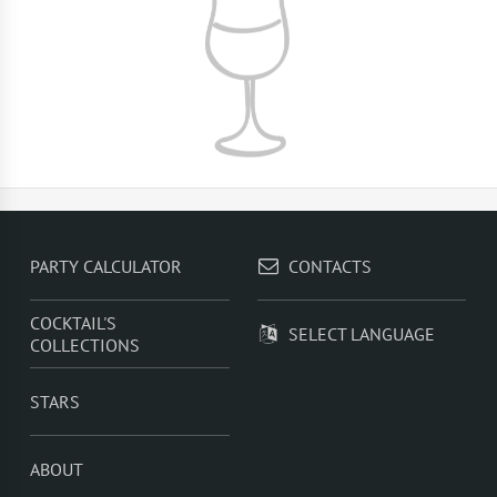
PARTY CALCULATOR
CONTACTS
COCKTAIL'S
SELECT LANGUAGE
COLLECTIONS
STARS
ABOUT