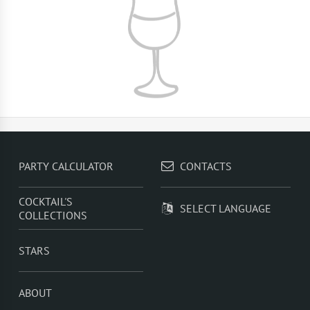
PARTY CALCULATOR
CONTACTS
COCKTAIL'S
SELECT LANGUAGE
COLLECTIONS
STARS
ABOUT