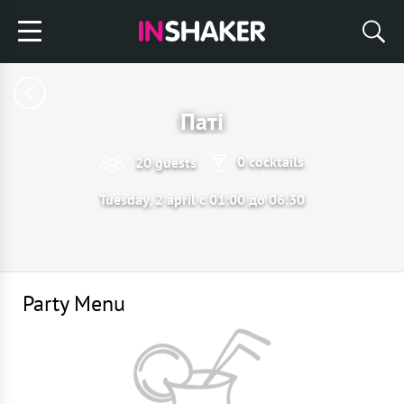
Паті
0 cocktails
20 guests
Tuesday, 2 april с 01:00 до 06:30
Party Menu