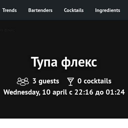
Trends
Bartenders
Cocktails
Ingredients
па флекс
Тупа флекс
3 guests
0 cocktails
Wednesday, 10 april с 22:16 до 01:24