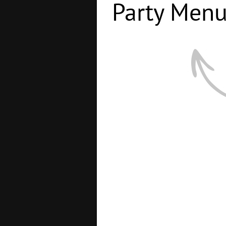
Party Men