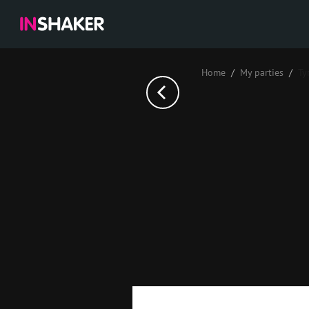
Home
My parties
Ту