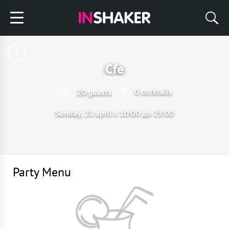
Cfe
0 cocktails
20 guests
Sunday, 21 april с 10:00 до 23:00
Party Menu