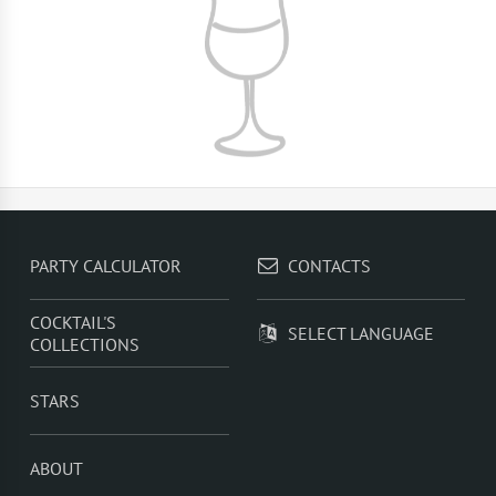
PARTY CALCULATOR
CONTACTS
COCKTAIL'S
SELECT LANGUAGE
COLLECTIONS
STARS
ABOUT