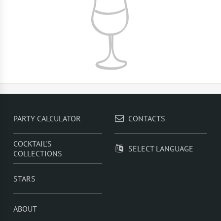
PARTY CALCULATOR
CONTACTS
COCKTAIL'S
SELECT LANGUAGE
COLLECTIONS
STARS
ABOUT