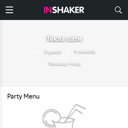
Текла пати
0 cocktails
0 guests
Thursday, 9 may
Party Menu