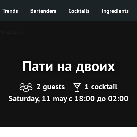
Trends
Bartenders
Cocktails
Ingredients
ти на двоих
Пати на двоих
2 guests
1 cocktail
Saturday, 11 may с 18:00 до 02:00