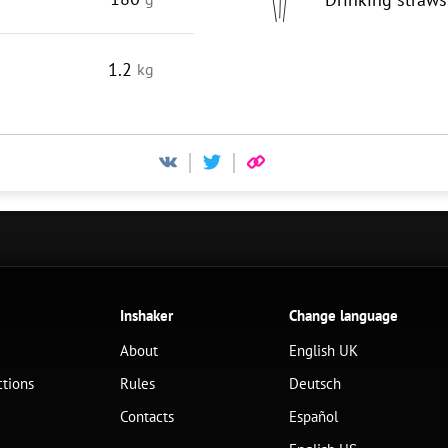
1.2
kg
Inshaker
Change language
About
English UK
ctions
Rules
Deutsch
Contacts
Español