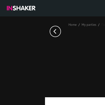
Home
My parties
Па