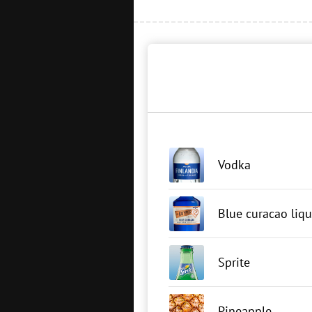
Vodka
Blue curacao liq
Sprite
Pineapple