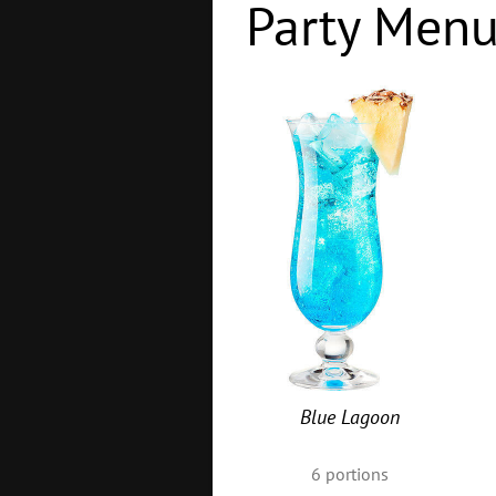
Party Men
Blue Lagoon
6
portions