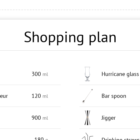
Shopping plan
300
Hurricane glass
ml
ueur
120
Bar spoon
ml
900
Jigger
ml
180
Drinking straws
g