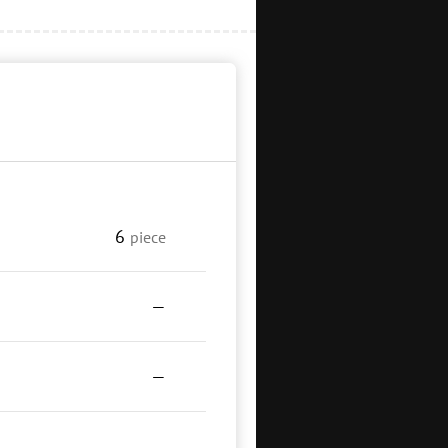
6
piece
—
—
—