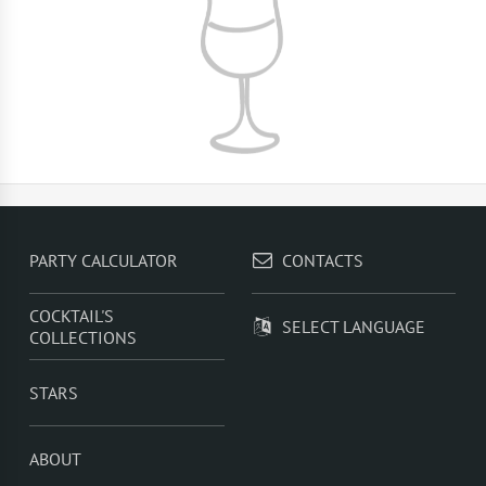
PARTY CALCULATOR
CONTACTS
COCKTAIL'S
SELECT LANGUAGE
COLLECTIONS
STARS
ABOUT