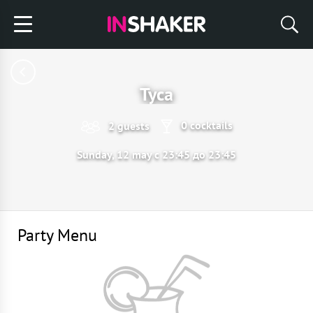
Туса
0 cocktails
2 guests
Sunday, 12 may с 23:45 до 23:45
Party Menu