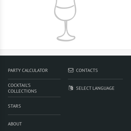
PARTY CALCULATOR
CONTACTS
COCKTAIL'S
SELECT LANGUAGE
COLLECTIONS
STARS
ABOUT