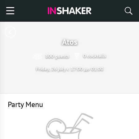
Atos
0 cocktails
800 guests
Friday, 26 july с 17:00 до 01:00
Party Menu