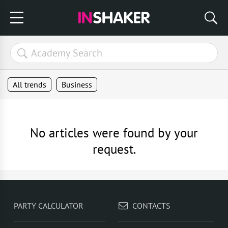
All trends
Business
No articles were found by your
request.
PARTY CALCULATOR
CONTACTS