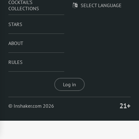
COCKTAIL'S
SELECT LANGUAGE
COLLECTIONS
STARS
ABOUT
RULES
Log in
21+
© Inshaker.com 2026