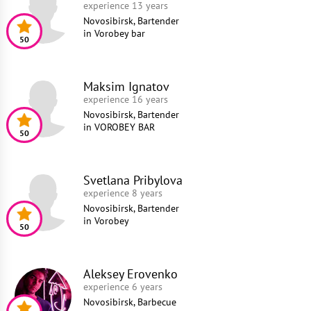
experience 13 years
Novosibirsk, Bartender
in
Vorobey bar
50
Maksim Ignatov
experience 16 years
Novosibirsk, Bartender
in
VOROBEY BAR
50
Svetlana Pribylova
experience 8 years
Novosibirsk, Bartender
in
Vorobey
50
Aleksey Erovenko
experience 6 years
Novosibirsk, Barbecue