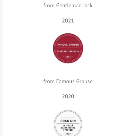
from Gentleman Jack
2021
from Famous Grouse
2020