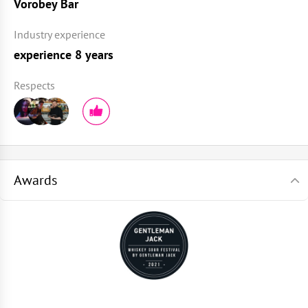
Vorobey Bar
Industry experience
experience 8 years
Respects
Awards