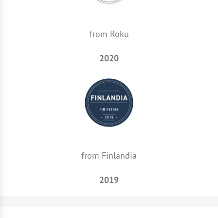
from Roku
2020
from Finlandia
2019