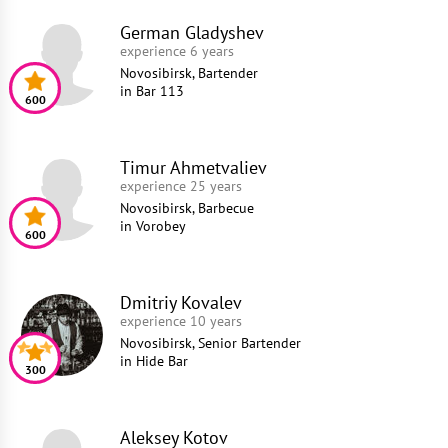
German Gladyshev
experience 6 years
Novosibirsk, Bartender
in
Bar 113
600
Timur Ahmetvaliev
experience 25 years
Novosibirsk, Barbecue
in
Vorobey
600
Dmitriy Kovalev
experience 10 years
Novosibirsk, Senior Bartender
in
Hide Bar
300
Aleksey Kotov