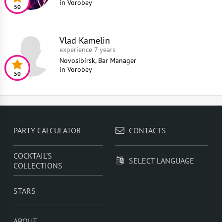
in
Vorobey
50
Vlad Kamelin
experience 7 years
Novosibirsk, Bar Manager
in
Vorobey
50
PARTY CALCULATOR
CONTACTS
COCKTAIL'S
SELECT LANGUAGE
COLLECTIONS
STARS
ABOUT