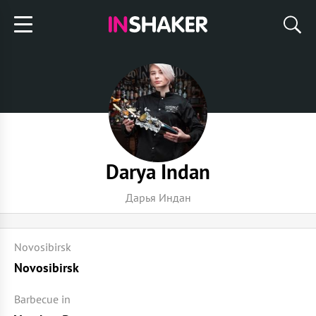
Darya Indan
Дарья Индан
Novosibirsk
Novosibirsk
Barbecue in