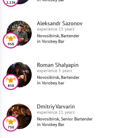
2.15k
Aleksandr Sazonov
experience 15 years
Novosibirsk, Bartender
in
Vorobey Bar
950
Roman Shalyapin
experience 5 years
Novosibirsk, Bartender
in
Vorobey bar
850
Dmitriy Varvarin
experience 11 years
Novosibirsk, Senior Bartender
in
Vorobey Bar
750