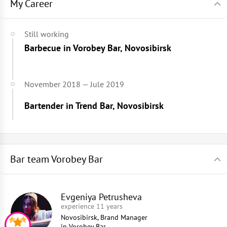
My Career
Still working
Barbecue in Vorobey Bar, Novosibirsk
November 2018 — Jule 2019
Bartender in Trend Bar, Novosibirsk
Bar team Vorobey Bar
Evgeniya Petrusheva
experience 11 years
Novosibirsk, Brand Manager
in
Vorobey Bar