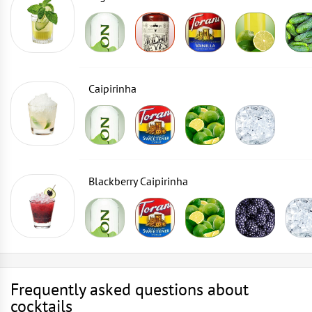
Caipirinha
Blackberry Caipirinha
Frequently asked questions about
cocktails