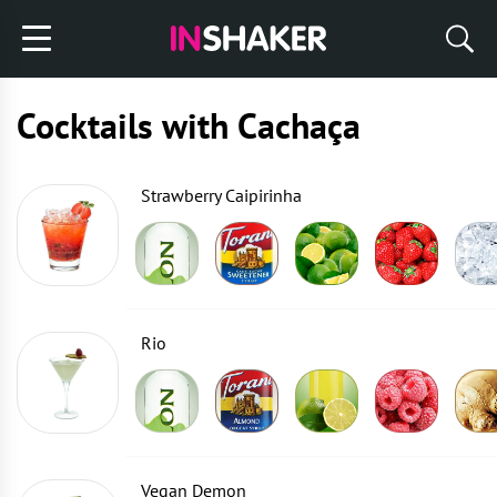
Cocktails with Cachaça
Strawberry Caipirinha
Rio
Vegan Demon