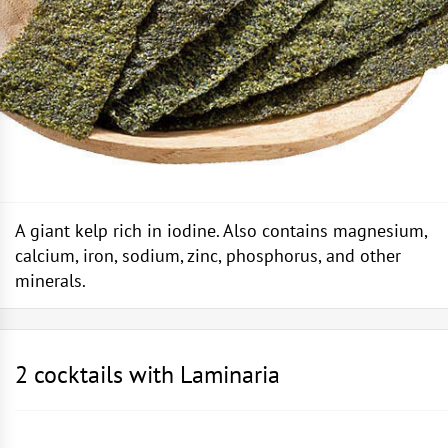
A giant kelp rich in iodine. Also contains magnesium,
calcium, iron, sodium, zinc, phosphorus, and other
minerals.
2 cocktails with Laminaria