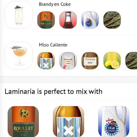
Brandy en Coke
Miso Caliente
Laminaria is perfect to mix with