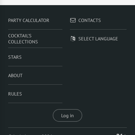
whisky
,
Cognac
,
Homemade chili vodka
,
Homemade
miso syrup
,
Cola
PARTY CALCULATOR
CONTACTS
COCKTAIL'S
SELECT LANGUAGE
COLLECTIONS
STARS
ABOUT
RULES
Log in