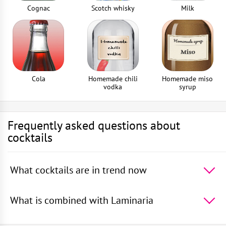
Cognac
Scotch whisky
Milk
Cola
Homemade chili
Homemade miso
vodka
syrup
Frequently asked questions about
cocktails
What cocktails are in trend now
The 5 most popular cocktails in the world -
Absinthe
Sour
,
Rum With Apple Juice
,
Squashed Frog
,
Rum
What is combined with Laminaria
With Orange Juice
,
Rum With Cranberry Juice
In cocktails, Laminaria goes well with -
Scotch