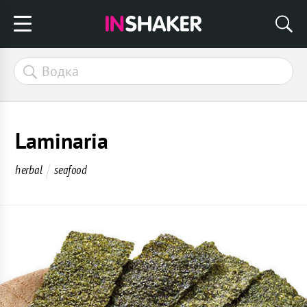
Laminaria
herbal
seafood