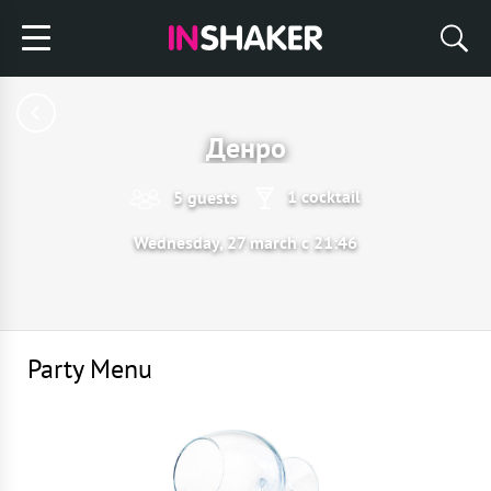
Денро
1 cocktail
5 guests
Wednesday, 27 march с 21:46
Party Menu