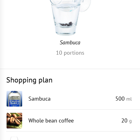
Sambuca
10
portions
Shopping plan
Sambuca
500
ml
Whole bean coffee
20
g