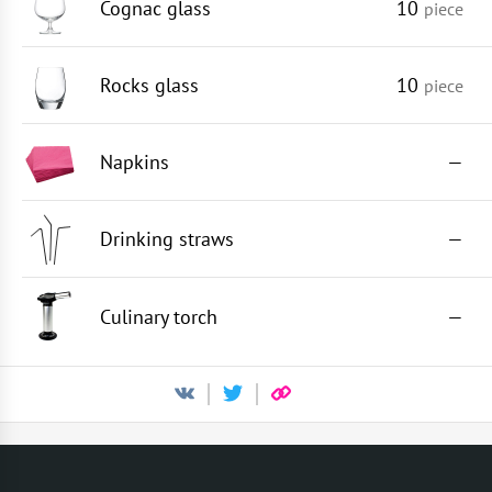
Cognac glass
10
piece
Rocks glass
10
piece
Napkins
—
Drinking straws
—
Culinary torch
—