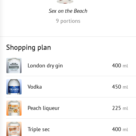
Sex on the Beach
9
portions
Shopping plan
London dry gin
400
ml
Vodka
450
ml
Peach liqueur
225
ml
Triple sec
400
ml