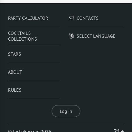
PARTY CALCULATOR
CONTACTS
COCKTAIL'S
SELECT LANGUAGE
COLLECTIONS
STARS
ABOUT
RULES
Log in
21+
© Inshaker.com 2026