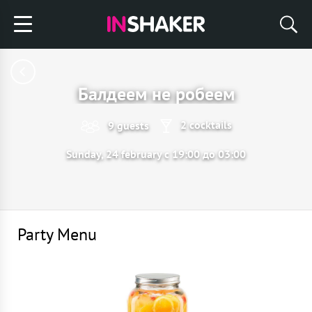
Балдеем не робеем
2 cocktails
9 guests
Sunday, 24 february с 19:00 до 03:00
Party Menu