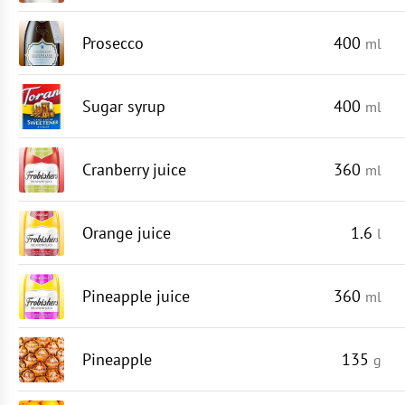
Prosecco
400
ml
Sugar syrup
400
ml
Cranberry juice
360
ml
Orange juice
1.6
l
Pineapple juice
360
ml
Pineapple
135
g