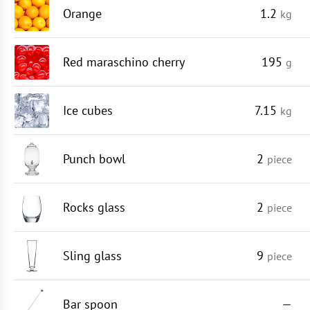
Orange
1.2
kg
Red maraschino cherry
195
g
Ice cubes
7.15
kg
Punch bowl
2
piece
Rocks glass
2
piece
Sling glass
9
piece
Bar spoon
—