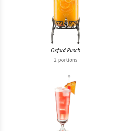
Oxford Punch
2
portions