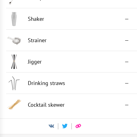
Shaker
—
Strainer
—
Jigger
—
Drinking straws
—
Cocktail skewer
—