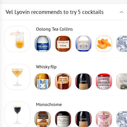
Vel Lyovin recommends to try 5 cocktails
Oolong Tea Collins
Whisky flip
Monochrome