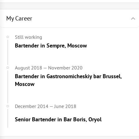
My Career
Still working
Bartender in Sempre, Moscow
August 2018 — November 2020
Bartender in Gastronomicheskiy bar Brussel,
Moscow
December 2014 — June 2018
Senior Bartender in Bar Boris, Oryol