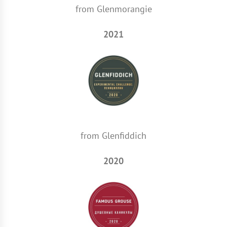
from Glenmorangie
2021
from Glenfiddich
2020