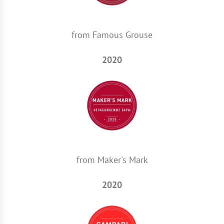
from Famous Grouse
2020
from Maker's Mark
2020