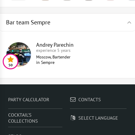
Bar team Sempre
Andrey Parechin
experience 5 years
Moscow, Bartender
in
Sempre
50
PARTY CALCULATOR
CONTACTS
COCKTAIL'S
SELECT LANGUAGE
COLLECTIONS