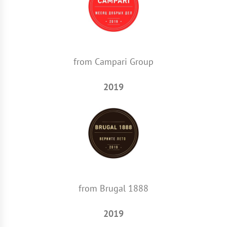
from Campari Group
2019
from Brugal 1888
2019