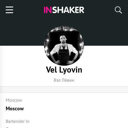
Vel Lyovin
Вэл Лёвин
Moscow
Moscow
Bartender in