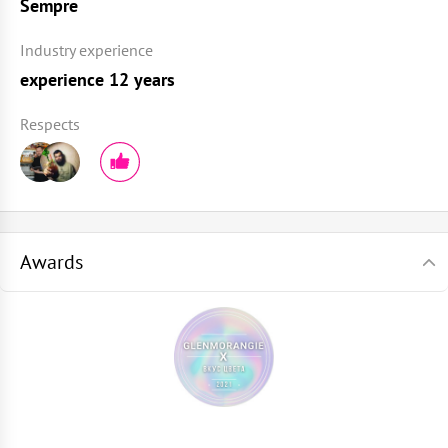
Sempre
Industry experience
experience 12 years
Respects
Awards