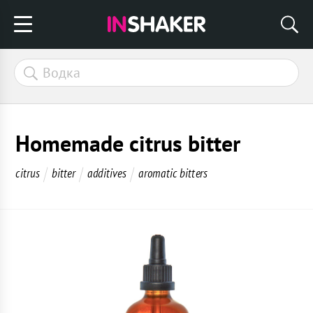
Homemade citrus bitter
citrus
bitter
additives
aromatic bitters