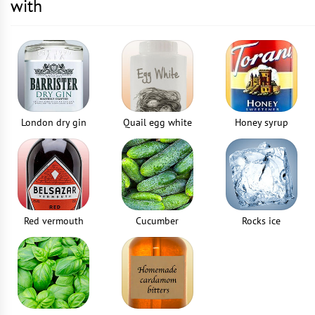
with
London dry gin
Quail egg white
Honey syrup
Red vermouth
Cucumber
Rocks ice