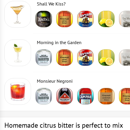
Shall We Kiss?
Morning in the Garden
Monsieur Negroni
Homemade citrus bitter is perfect to mix