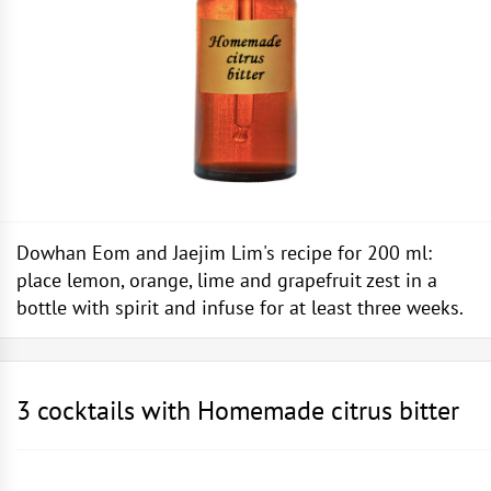
Dowhan Eom and Jaejim Lim's recipe for 200 ml:
place lemon, orange, lime and grapefruit zest in a
bottle with spirit and infuse for at least three weeks.
3 cocktails with Homemade citrus bitter