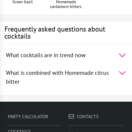
Green basil
Homemade
cardamom bitters
Frequently asked questions about
cocktails
What cocktails are in trend now
The 5 most popular cocktails in the world -
Absinthe
Sour
,
Rum With Apple Juice
,
Squashed Frog
,
Rum
What is combined with Homemade citrus
With Orange Juice
,
Rum With Cranberry Juice
bitter
In cocktails, Homemade citrus bitter goes well with -
London dry gin
,
Red vermouth
,
Homemade cardamom
bitters
,
Honey syrup
,
Quail egg white
PARTY CALCULATOR
CONTACTS
COCKTAIL'S