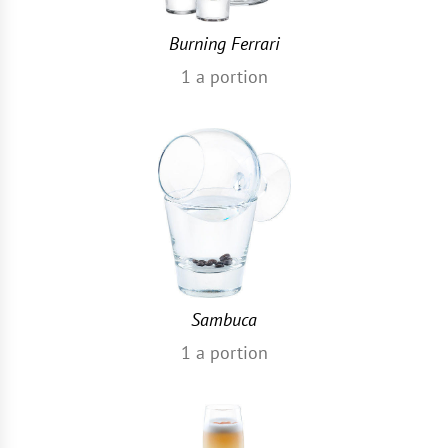
Burning Ferrari
1
a portion
Sambuca
1
a portion