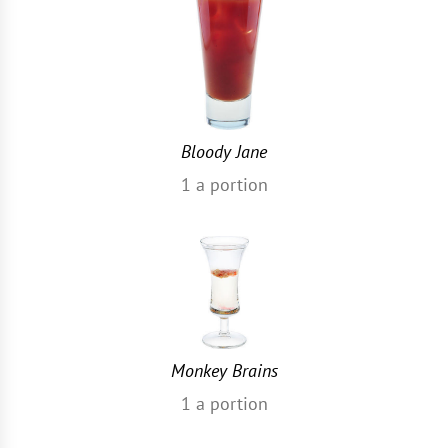
Bloody Jane
1
a portion
Monkey Brains
1
a portion