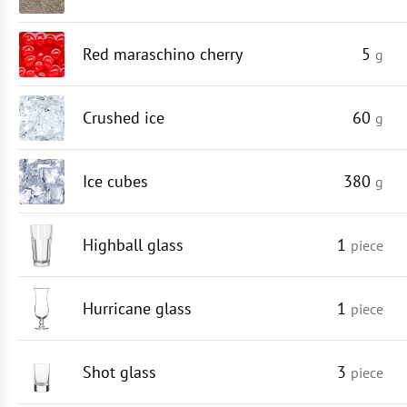
Red maraschino cherry
5
g
Crushed ice
60
g
Ice cubes
380
g
Highball glass
1
piece
Hurricane glass
1
piece
Shot glass
3
piece