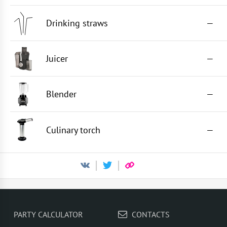
Drinking straws
—
Juicer
—
Blender
—
Culinary torch
—
PARTY CALCULATOR
CONTACTS