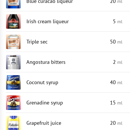
Blue curacao liqueur
20
ml
Irish cream liqueur
5
ml
Triple sec
50
ml
Angostura bitters
2
ml
Coconut syrup
40
ml
Grenadine syrup
15
ml
Grapefruit juice
20
ml