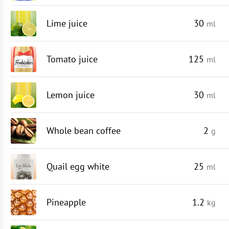
Lime juice
30
ml
Tomato juice
125
ml
Lemon juice
30
ml
Whole bean coffee
2
g
Quail egg white
25
ml
Pineapple
1.2
kg