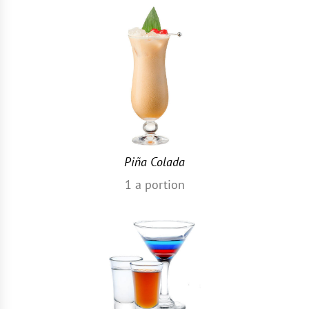
Piña Colada
1
a portion