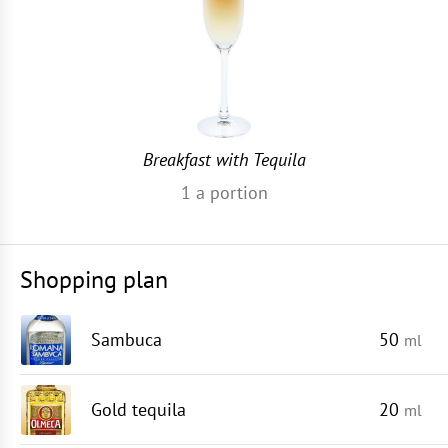
Breakfast with Tequila
1
a portion
Shopping plan
Sambuca
50
ml
Gold tequila
20
ml