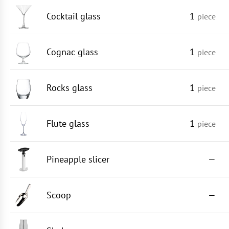
Cocktail glass
1
piece
Cognac glass
1
piece
Rocks glass
1
piece
Flute glass
1
piece
Pineapple slicer
—
Scoop
—