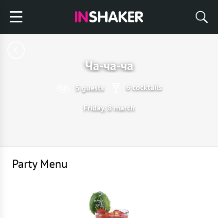
Ча-ча-ча
6 cocktails
5 guests
Friday, 8 march
Party Menu