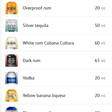
Overproof rum
20
ml
Silver tequila
50
ml
White rum Cubana Cultura
60
ml
Dark rum
65
ml
Vodka
20
ml
Yellow banana liqueur
20
ml