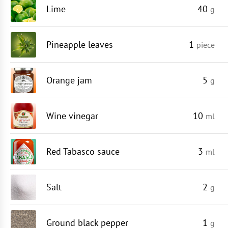
Lime
40
g
Pineapple leaves
1
piece
Orange jam
5
g
Wine vinegar
10
ml
Red Tabasco sauce
3
ml
Salt
2
g
Ground black pepper
1
g