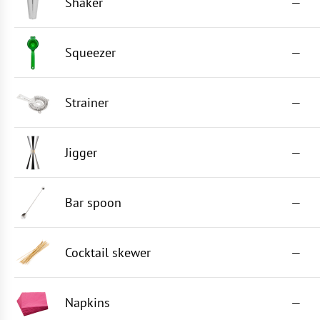
Shaker
—
Squeezer
—
Strainer
—
Jigger
—
Bar spoon
—
Cocktail skewer
—
Napkins
—