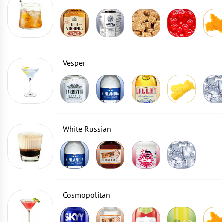
Vesper
White Russian
Cosmopolitan