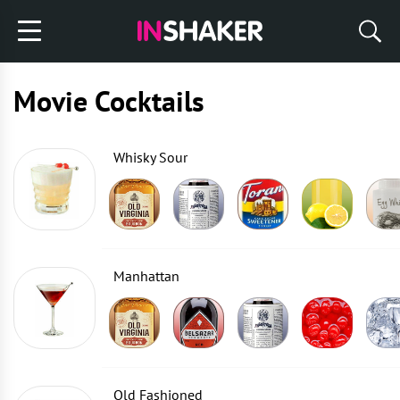
Movie Cocktails
Whisky Sour
Manhattan
Old Fashioned