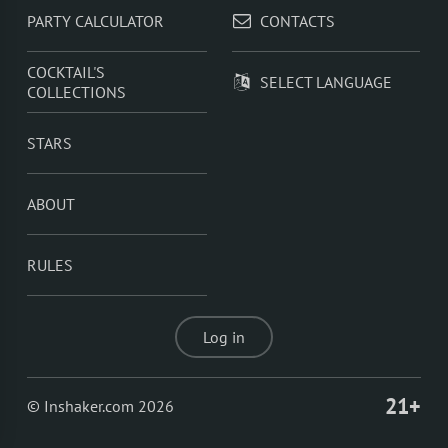
PARTY CALCULATOR
CONTACTS
COCKTAIL'S
SELECT LANGUAGE
COLLECTIONS
STARS
ABOUT
RULES
Log in
21+
© Inshaker.com 2026