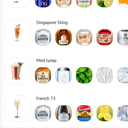
Singapore Sling
Mint Julep
French 75