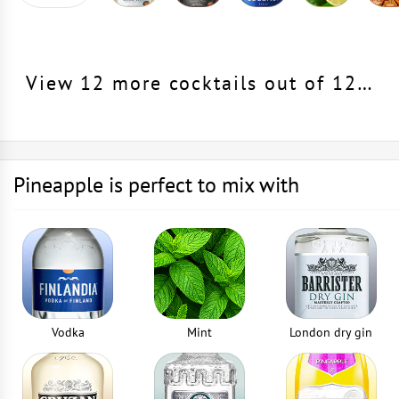
View 12 more cocktails out of 12…
Pineapple is perfect to mix with
Vodka
Mint
London dry gin