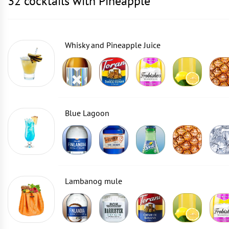
32 cocktails with Pineapple
Whisky and Pineapple Juice
Blue Lagoon
Lambanog mule