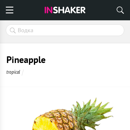
Pineapple
tropical