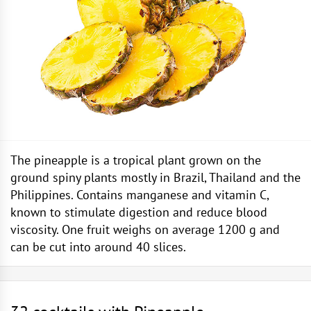
The pineapple is a tropical plant grown on the
ground spiny plants mostly in Brazil, Thailand and the
Philippines. Contains manganese and vitamin C,
known to stimulate digestion and reduce blood
viscosity. One fruit weighs on average 1200 g and
can be cut into around 40 slices.