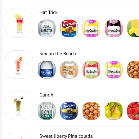
Hat Trick
Sex on the Beach
Gandhi
Sweet liberty Pina colada