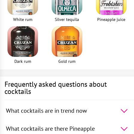
White rum
Silver tequila
Pineapple juice
Dark rum
Gold rum
Frequently asked questions about
cocktails
What cocktails are in trend now
The 5 most popular cocktails in the world -
Absinthe
Sour
,
Rum With Apple Juice
,
Squashed Frog
,
Rum
What cocktails are there Pineapple
With Orange Juice
,
Rum With Cranberry Juice