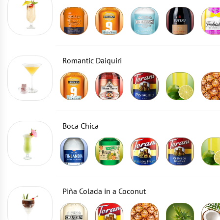
Romantic Daiquiri
Boca Chica
Piña Colada in a Coconut