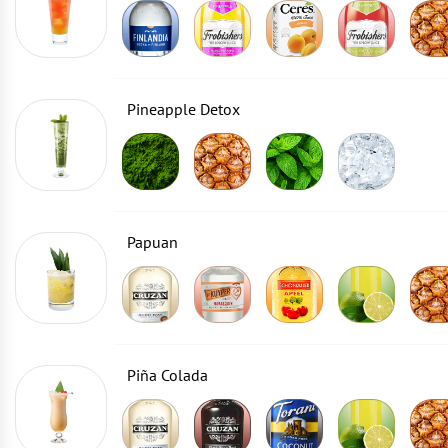
Pineapple Detox
Papuan
Piña Colada