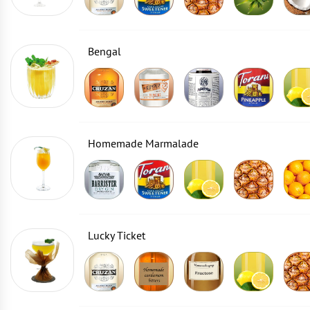
Bengal
Homemade Marmalade
Lucky Ticket