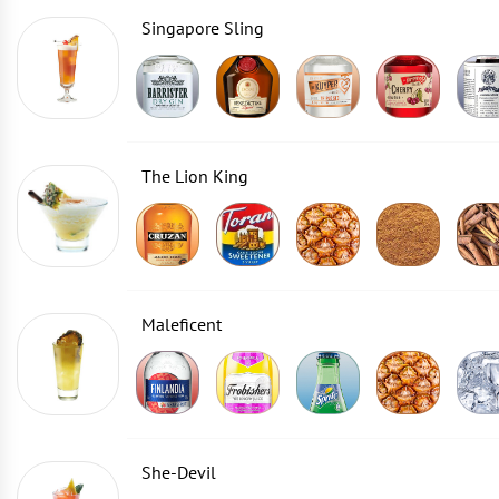
Singapore Sling
The Lion King
Maleficent
She-Devil