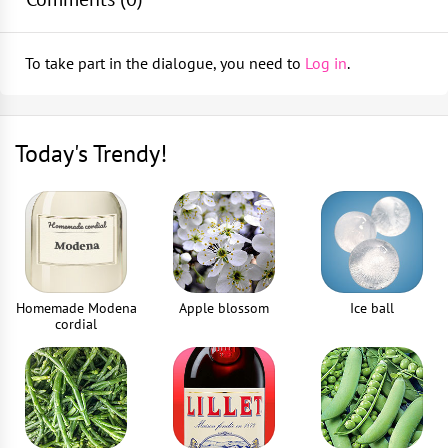
Muddler
Pour in 20 ml of sugar syrup, 40 ml of vanilla vodka
1
piece
To take part in the dialogue, you need to
Log in
.
and stir gently
Bar spoon
Top up with crushed ice
1
piece
Today's Trendy!
Garnish with jellies
Jigger
1
piece
Drinking straws
2
piece
Homemade Modena
Apple blossom
Ice ball
cordial