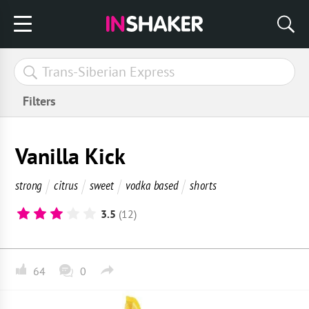
Filters
Vanilla Kick
strong
citrus
sweet
vodka based
shorts
3.5
(12)
64
0