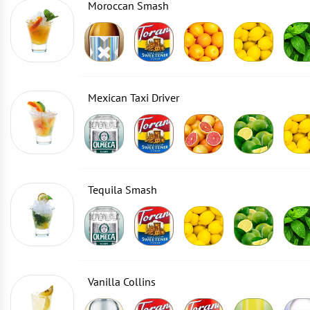
Moroccan Smash
Mexican Taxi Driver
Tequila Smash
Vanilla Collins