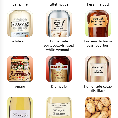
Samphire
Lillet Rouge
Peas in a pod
White rum
Homemade
Homemade tonka
portobello-infused
bean bourbon
white vermouth
Amaro
Drambuie
Homemade cacao
distillate