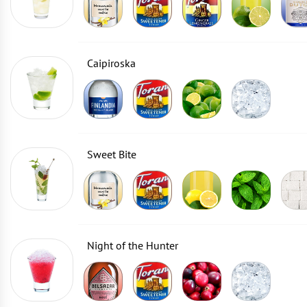
Caipiroska
Sweet Bite
Night of the Hunter