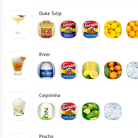
Duke Tulip
River
Caipirinha
Psycho