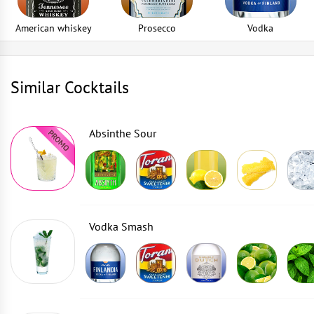
American whiskey
Prosecco
Vodka
Similar Cocktails
Absinthe Sour
Vodka Smash