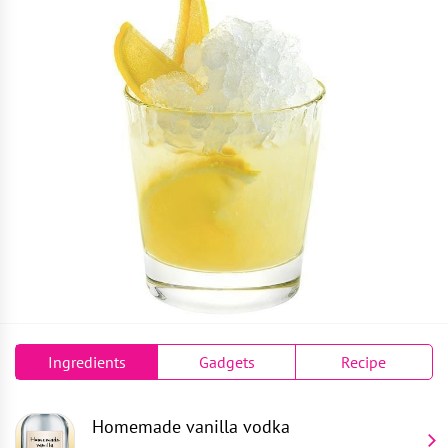
Ingredients
Gadgets
Recipe
Homemade vanilla vodka