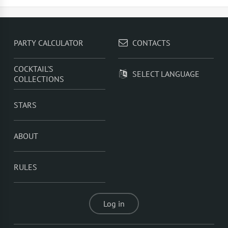
TOP 5 popular cocktails with rum -
Rum With Apple
Juice
,
Rum With Orange Juice
,
Rum With Cranberry
Juice
,
Rum With Sprite
,
Summer Fizz
PARTY CALCULATOR
CONTACTS
COCKTAIL'S
SELECT LANGUAGE
COLLECTIONS
STARS
ABOUT
RULES
Log in