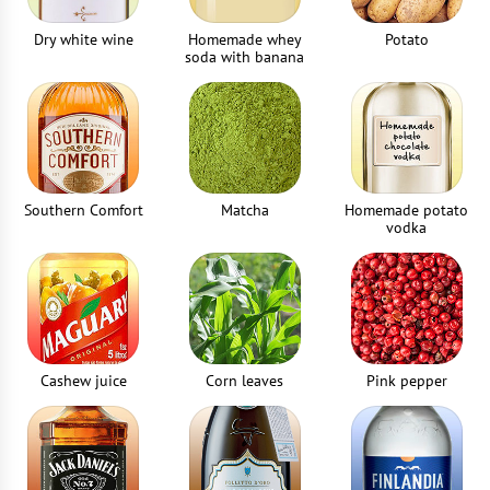
Dry white wine
Homemade whey
Potato
soda with banana
Southern Comfort
Matcha
Homemade potato
vodka
Cashew juice
Corn leaves
Pink pepper