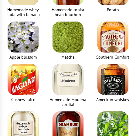
Homemade whey
Homemade tonka
Potato
soda with banana
bean bourbon
Apple blossom
Matcha
Southern Comfort
Cashew juice
Homemade Modena
American whiskey
cordial