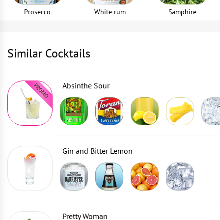
Prosecco
White rum
Samphire
Similar Cocktails
Absinthe Sour
Gin and Bitter Lemon
Pretty Woman