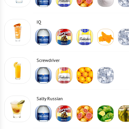
IQ
Screwdriver
Salty Russian