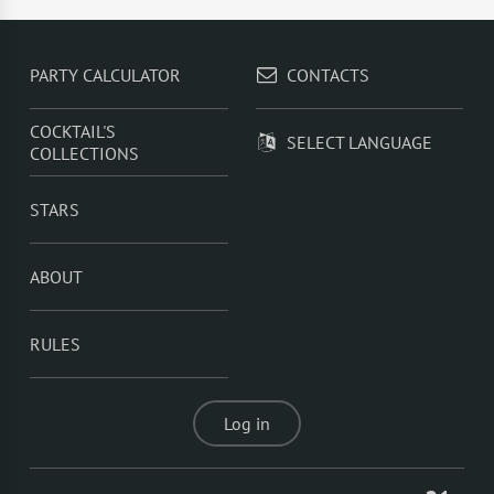
Juice
,
Rum With Orange Juice
,
Rum With Cranberry
Juice
,
Rum With Sprite
,
Summer Fizz
PARTY CALCULATOR
CONTACTS
COCKTAIL'S
SELECT LANGUAGE
COLLECTIONS
STARS
ABOUT
RULES
Log in