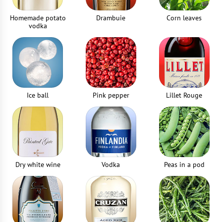
Homemade potato
Drambuie
Corn leaves
vodka
Ice ball
Pink pepper
Lillet Rouge
Dry white wine
Vodka
Peas in a pod