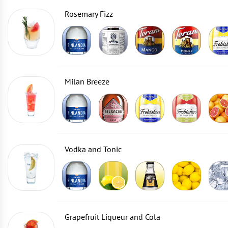
Rosemary Fizz
Milan Breeze
Vodka and Tonic
Grapefruit Liqueur and Cola