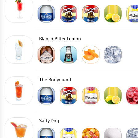
Bianco Bitter Lemon
The Bodyguard
Salty Dog