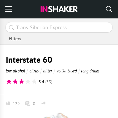
Filters
Interstate 60
low-alcohol
citrus
bitter
vodka based
long drinks
3.4
(53)
129
0