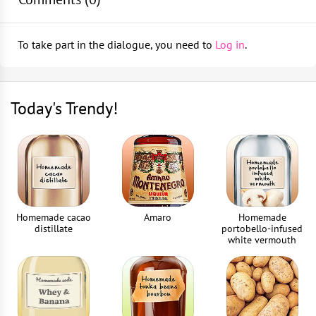
Bar spoon
Top up with bitter lemon and stir gently
1
piece
To take part in the dialogue, you need to
Log in
.
Garnish with a grapefruit wedge
Jigger
1
piece
Today's Trendy!
Drinking straws
2
piece
Homemade cacao
Amaro
Homemade
distillate
portobello-infused
white vermouth