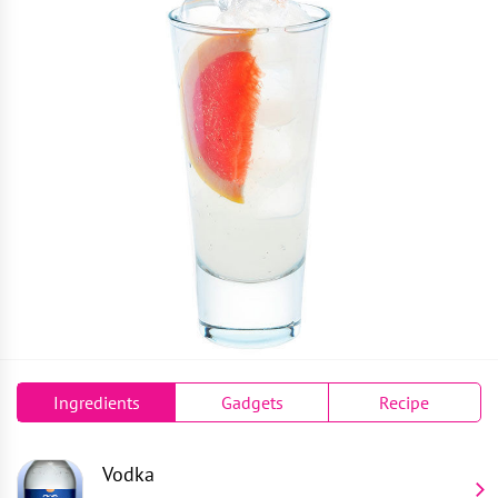
Ingredients
Gadgets
Recipe
Vodka