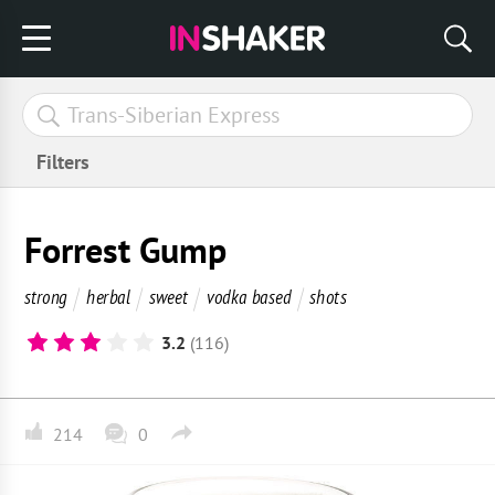
Filters
Forrest Gump
strong
herbal
sweet
vodka based
shots
3.2
(116)
214
0