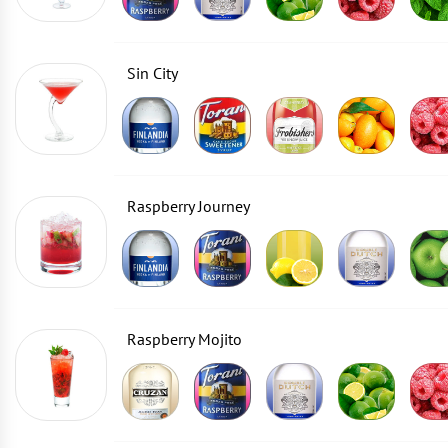
Sin City
Raspberry Journey
Raspberry Mojito