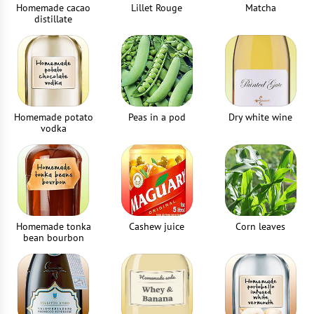
Homemade cacao
Lillet Rouge
Matcha
distillate
Homemade potato
Peas in a pod
Dry white wine
vodka
Homemade tonka
Cashew juice
Corn leaves
bean bourbon