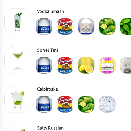
Vodka Smash
Sorrel Tini
Caipiroska
Salty Russian