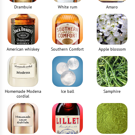
1
piece
Drambuie
White rum
Amaro
Jigger
1
piece
American whiskey
Southern Comfort
Apple blossom
Homemade Modena
Ice ball
Samphire
cordial