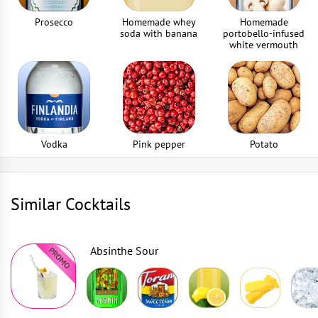
Prosecco
Homemade whey
Homemade
soda with banana
portobello-infused
white vermouth
Vodka
Pink pepper
Potato
Similar Cocktails
Absinthe Sour