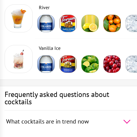
River
Vanilla Ice
Frequently asked questions about
cocktails
What cocktails are in trend now
The 5 most popular cocktails in the world -
Absinthe