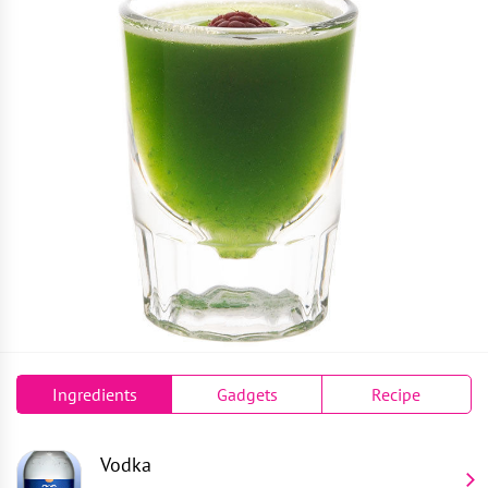
Ingredients
Gadgets
Recipe
Vodka