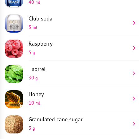
40
ml
Club soda
5
ml
Raspberry
5
g
sorrel
30
g
Honey
10
ml
Granulated cane sugar
3
g