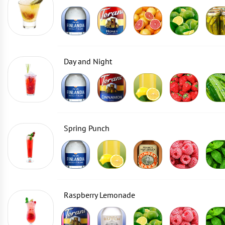
Day and Night
Spring Punch
Raspberry Lemonade