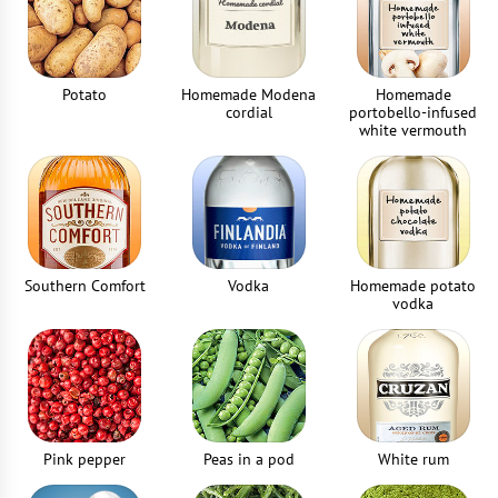
Potato
Homemade Modena
Homemade
cordial
portobello-infused
white vermouth
Southern Comfort
Vodka
Homemade potato
vodka
Pink pepper
Peas in a pod
White rum