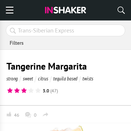
Filters
Tangerine Margarita
strong
sweet
citrus
tequila based
twists
3.0
(47)
46
0