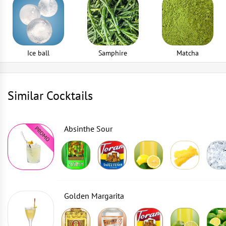
Ice ball
Samphire
Matcha
Similar Cocktails
Absinthe Sour
Golden Margarita