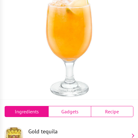
Ingredients
Gadgets
Recipe
Gold tequila