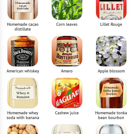
1
piece
Drinking straws
Homemade cacao
Corn leaves
Lillet Rouge
2
piece
distillate
American whiskey
Amaro
Apple blossom
Homemade whey
Cashew juice
Homemade tonka
soda with banana
bean bourbon