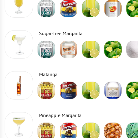
Sugar-free Margarita
Matanga
Pineapple Margarita