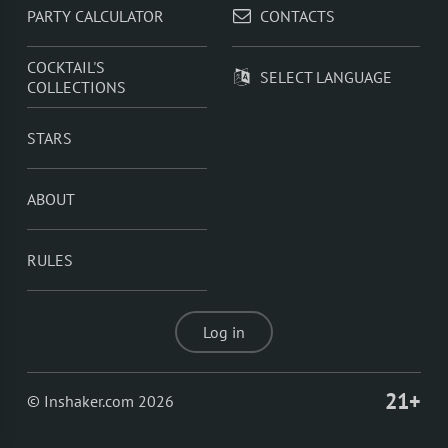
PARTY CALCULATOR
CONTACTS
COCKTAIL'S
SELECT LANGUAGE
COLLECTIONS
STARS
ABOUT
RULES
Log in
21+
© Inshaker.com 2026