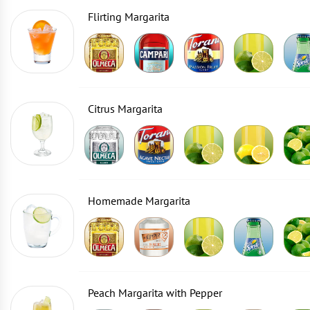
Flirting Margarita
Citrus Margarita
Homemade Margarita
Peach Margarita with Pepper