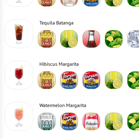
Tequila Batanga
Hibiscus Margarita
Watermelon Margarita