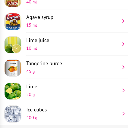
40
ml
Agave syrup
15
ml
Lime juice
10
ml
Tangerine puree
45
g
Lime
20
g
Ice cubes
400
g