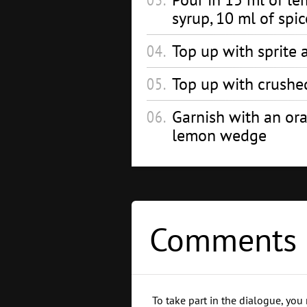
syrup, 10 ml of spi
Top up with sprite a
Top up with crushe
Garnish with an or
lemon wedge
Comments 
To take part in the dialogue, you