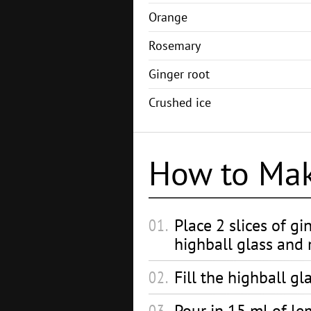
Orange
Rosemary
Ginger root
Crushed ice
How to Ma
Place 2 slices of gi
highball glass and
Fill the highball gl
Pour in 15 ml of le