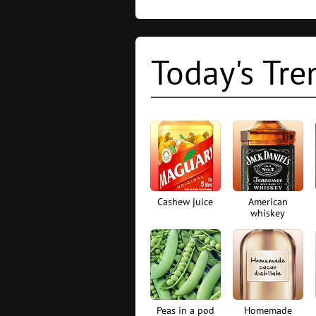
Today's Tre
Cashew juice
American
whiskey
Peas in a pod
Homemade