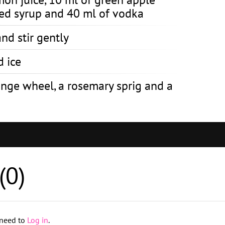
ced syrup and 40 ml of vodka
nd stir gently
d ice
ange wheel, a rosemary sprig and a
(
0
)
 need to
Log in
.