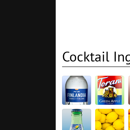
Cocktail In