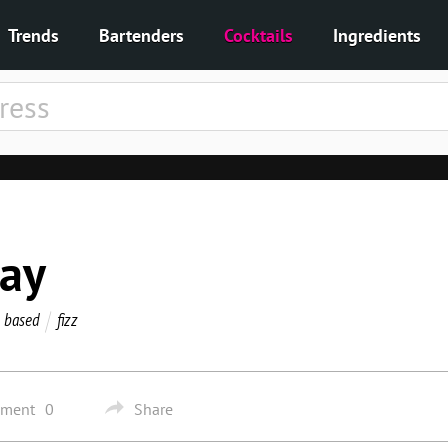
Trends
Bartenders
Cocktails
Ingredients
way
 based
fizz
mment
0
Share