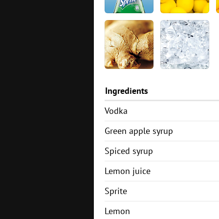
Ingredients
Vodka
Green apple syrup
Spiced syrup
Lemon juice
Sprite
Lemon