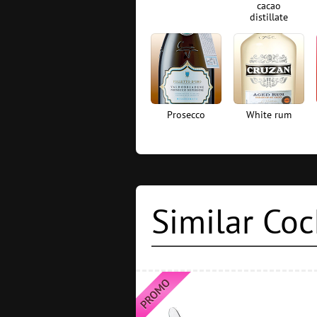
cacao
distillate
Prosecco
White rum
Similar Coc