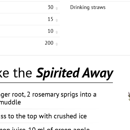
30
Drinking straws
g
15
g
10
g
200
g
ke the
Spirited Away
nger root, 2 rosemary sprigs into a
 muddle
ass to the top with crushed ice
mon juice, 10 ml of green apple