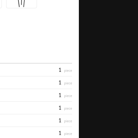
1
piece
1
piece
1
piece
1
piece
1
piece
1
piece