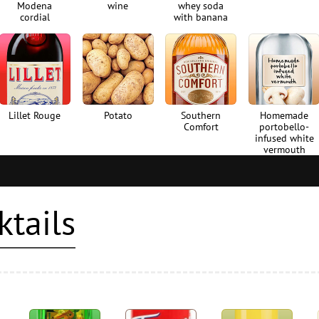
Modena
wine
whey soda
cordial
with banana
Lillet Rouge
Potato
Southern
Homemade
Comfort
portobello-
infused white
vermouth
ktails