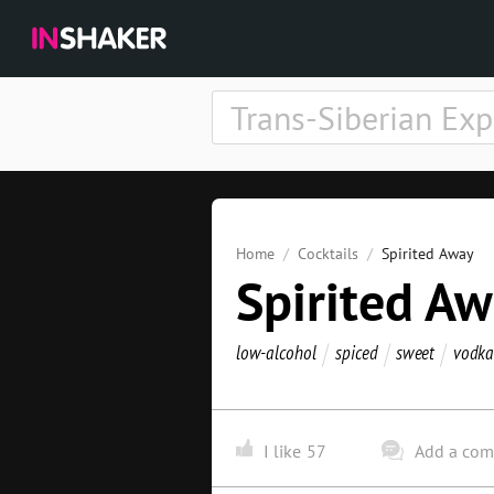
Home
Cocktails
Spirited Away
Spirited A
low-alcohol
spiced
sweet
vodka
I like
57
Add a co