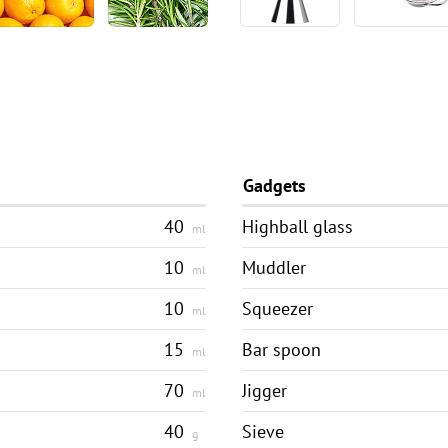
Gadgets
40
Highball glass
ml
10
Muddler
ml
10
Squeezer
ml
15
Bar spoon
ml
70
Jigger
ml
40
Sieve
g