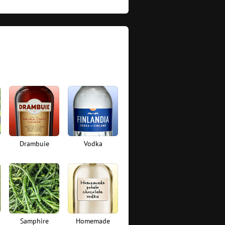
Drambuie
Vodka
Samphire
Homemade