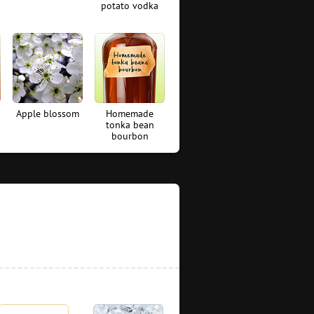
potato vodka
Apple blossom
Homemade
tonka bean
bourbon