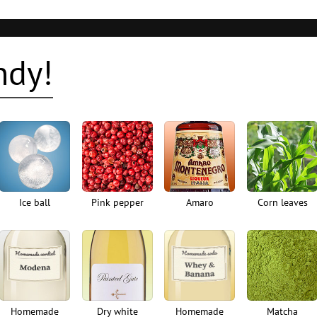
ndy!
Ice ball
Pink pepper
Amaro
Corn leaves
Homemade
Dry white
Homemade
Matcha