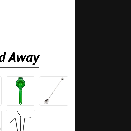
ed Away