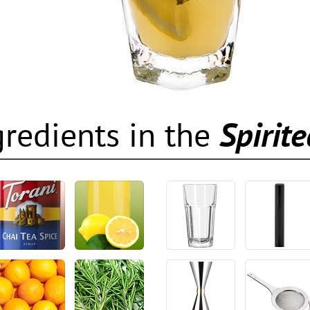
gredients in the
Spirit