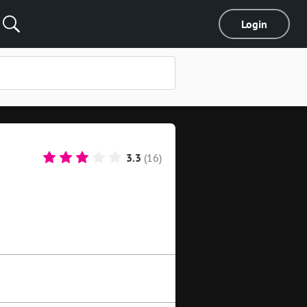
Login
3.3
(16)