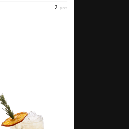
2
piece