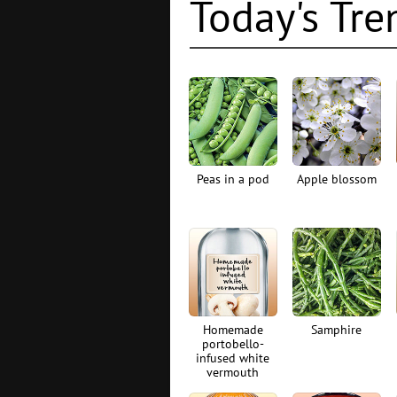
Today's Tre
Peas in a pod
Apple blossom
Homemade
Samphire
portobello-
infused white
vermouth