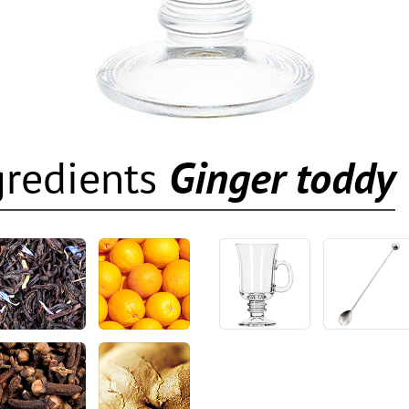
gredients
Ginger toddy