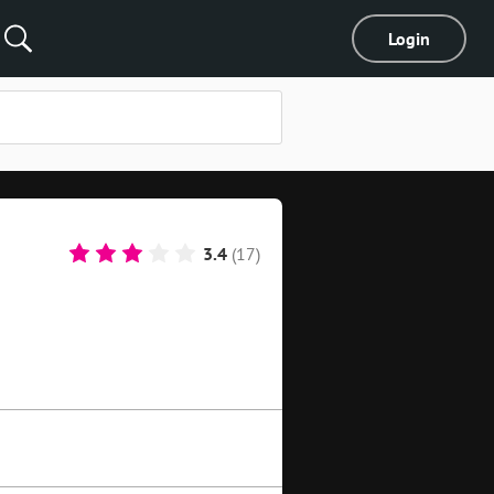
Login
3.4
(17)