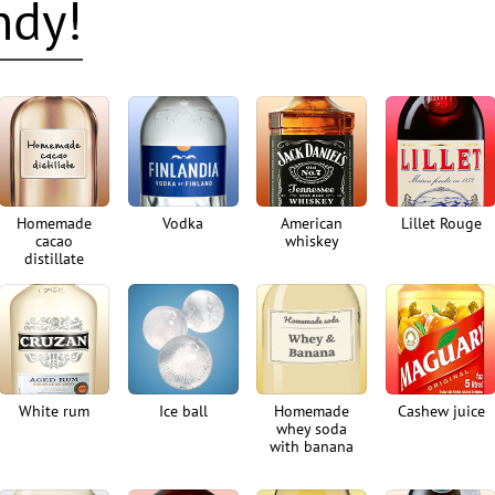
ndy!
Homemade
Vodka
American
Lillet Rouge
cacao
whiskey
distillate
White rum
Ice ball
Homemade
Cashew juice
whey soda
with banana