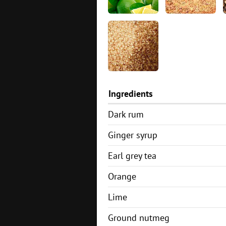
Ingredients
Dark rum
Ginger syrup
Earl grey tea
Orange
Lime
Ground nutmeg