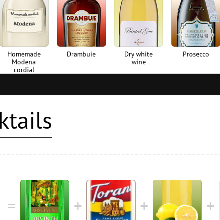
Homemade
Drambuie
Dry white
Prosecco
Modena
wine
cordial
ktails