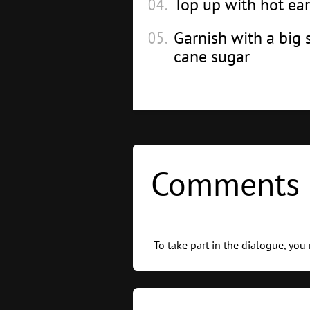
Top up with hot earl
Garnish with a big s
cane sugar
Comments 
To take part in the dialogue, you