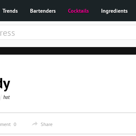
Trends
Bartenders
Cocktails
Ingredients
dy
hot
mment
0
Share