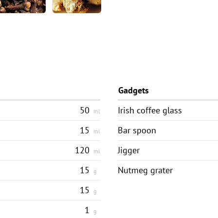
Gadgets
50
Irish coffee glass
ml
15
Bar spoon
ml
120
Jigger
ml
15
Nutmeg grater
g
15
g
1
g