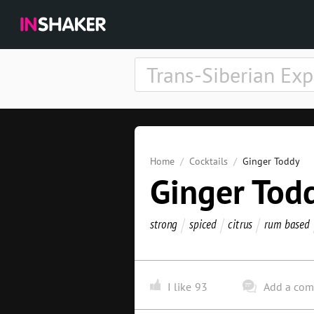
Home
Cocktails
Ginger Toddy
Ginger Tod
strong
spiced
citrus
rum based
I like
93
Add a co