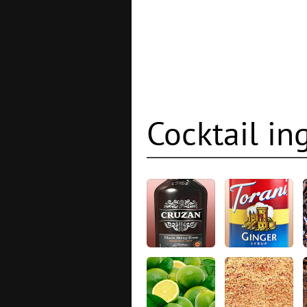
Cocktail in