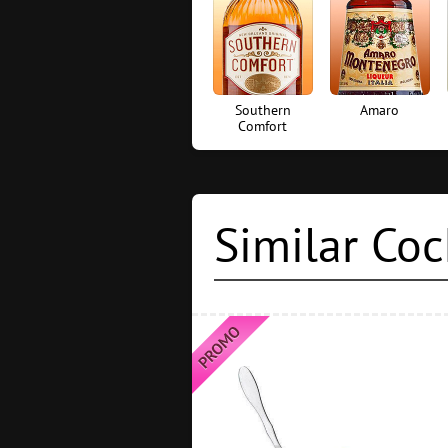
Southern
Amaro
Comfort
Similar Coc