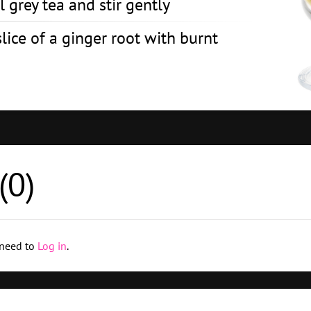
 grey tea and stir gently
lice of a ginger root with burnt
(
0
)
 need to
Log in
.