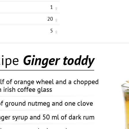
1
g
20
g
5
g
cipe
Ginger toddy
lf of orange wheel and a chopped
 irish coffee glass
of ground nutmeg and one clove
nger syrup and 50 ml of dark rum