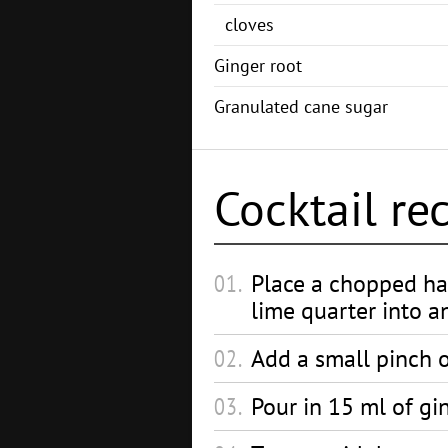
cloves
Ginger root
Granulated cane sugar
Cocktail re
Place a chopped ha
lime quarter into an
Add a small pinch 
Pour in 15 ml of gi