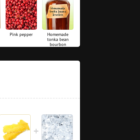
Pink pepper
Homemade
tonka bean
bourbon