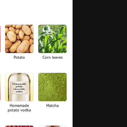
Potato
Corn leaves
Homemade
Matcha
potato vodka